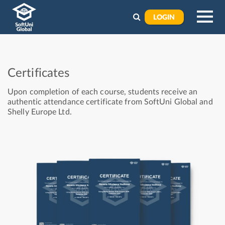
LOGIN
Certificates
Upon completion of each course, students receive an
authentic attendance certificate from SoftUni Global and
Shelly Europe Ltd.