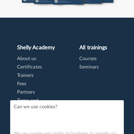
Shelly Academy
All trainings
About us
Courses
Certificates
Seminars
Trainers
Fees
Partners
Terms and
conditions
Can we use cookies?
Personal data
We use cookies and similar technologies to provide our